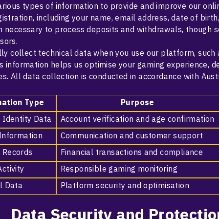
rious types of information to provide and improve our onlin
stration, including your name, email address, date of birth,
 necessary to process deposits and withdrawals, though se
sors.
lly collect technical data when you use our platform, such 
 information helps us optimise your gaming experience, de
s. All data collection is conducted in accordance with Aust
mation Type
Purpose
 Identity Data
Account verification and age confirmation
Information
Communication and customer support
 Records
Financial transactions and compliance
ctivity
Responsible gaming monitoring
l Data
Platform security and optimisation
Data Security and Protecti