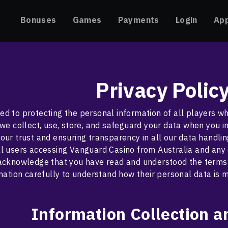
Bonuses
Games
Payments
Login
Ap
Privacy Polic
d to protecting the personal information of all players wh
 we collect, use, store, and safeguard your data when you 
our trust and ensuring transparency in all our data handlin
l users accessing Vanguard Casino from Australia and any ot
acknowledge that you have read and understood the terms ou
rmation carefully to understand how their personal data i
Information Collection 