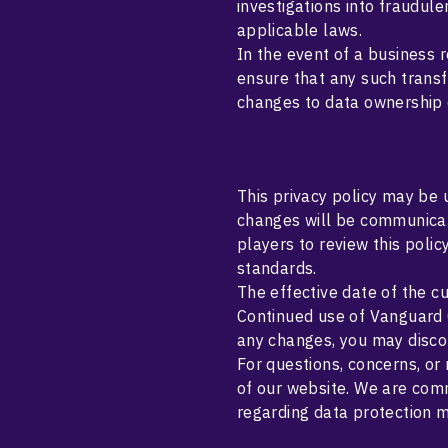
investigations into fraudule
applicable laws.
In the event of a business r
ensure that any such transfe
changes to data ownership o
This privacy policy may be 
changes will be communicat
players to review this poli
standards.
The effective date of the cu
Continued use of Vanguard C
any changes, you may discon
For questions, concerns, or
of our website. We are com
regarding data protection m