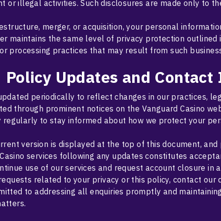
nt or illegal activities. Such disclosures are made only to 
estructure, merger, or acquisition, your personal informati
r maintains the same level of privacy protection outlined in 
r processing practices that may result from such business
Policy Updates and Contact
updated periodically to reflect changes in our practices, l
ed through prominent notices on the Vanguard Casino webs
cy regularly to stay informed about how we protect your pe
rrent version is displayed at the top of this document, and
asino services following any updates constitutes acceptanc
tinue use of our services and request account closure in 
 requests related to your privacy or this policy, contact ou
mitted to addressing all enquiries promptly and maintaini
atters.