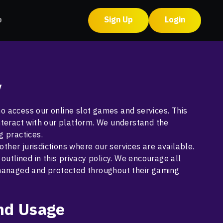
p
Sign Up
Login
y
o access our online slot games and services. This
interact with our platform. We understand the
g practices.
her jurisdictions where our services are available.
tlined in this privacy policy. We encourage all
s managed and protected throughout their gaming
and Usage