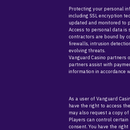
Protecting your personal i
including SSL encryption te
updated and monitored to p
Access to personal data is 
contractors are bound by co
firewalls, intrusion detect
evolving threats.
Vanguard Casino partners on
partners assist with payment
information in accordance w
As a user of Vanguard Casin
have the right to access th
may also request a copy of 
Players can control certain
consent. You have the right