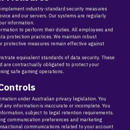
We implement industry-standard security measures
evice and our servers. Our systems are regularly
ur information.
formation to perform their duties. All employees and
ata protection practices. We maintain robust
our protective measures remain effective against
strate equivalent standards of data security. These
nd are contractually obligated to protect your
rning safe gaming operations.
Controls
rmation under Australian privacy legislation. You
f any information is inaccurate or incomplete. You
nformation, subject to legal retention requirements.
luding communication preferences and marketing
ransactional communications related to your account