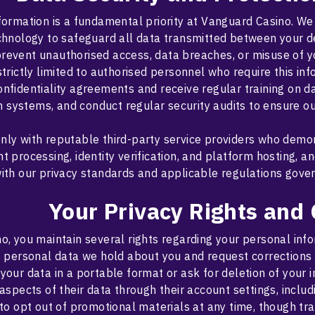
nformation is a fundamental priority at Vanguard Casino. 
chnology to safeguard all data transmitted between your d
revent unauthorised access, data breaches, or misuse of yo
strictly limited to authorised personnel who require this in
nfidentiality agreements and receive regular training on d
ion systems, and conduct regular security audits to ensure 
ly with reputable third-party service providers who demon
 processing, identity verification, and platform hosting, a
ith our privacy standards and applicable regulations gove
Your Privacy Rights and 
o, you maintain several rights regarding your personal info
e personal data we hold about you and request corrections i
your data in a portable format or ask for deletion of your i
 aspects of their data through their account settings, inc
 to opt out of promotional materials at any time, though t