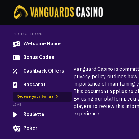
PROMOTHIONS
Welcome Bonus
Bonus Codes
Vanguard Casino is committe
Cashback Offers
privacy policy outlines how
importance of maintaining y
Baccarat
This document applies to al
Receive your bonus
By using our platform, you 
LIVE
players to review this info
experience.
Roulette
Poker