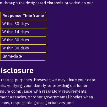
team through the designated channels provided on our
Response Timeframe
Within 30 days
Within 14 days
Within 30 days
Within 30 days
Immediate
isclosure
 marketing purposes. However, we may share your data
s, verifying your identity, or providing customer
ensure compliance with regulatory requirements.
cement agencies, or other governmental bodies when
ions, responsible gaming initiatives, and