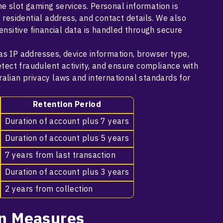
e slot gaming services. Personal information is
 residential address, and contact details. We also
nsitive financial data is handled through secure
as IP addresses, device information, browser type,
tect fraudulent activity, and ensure compliance with
ralian privacy laws and international standards for
Retention Period
Duration of account plus 7 years
Duration of account plus 5 years
7 years from last transaction
Duration of account plus 3 years
2 years from collection
on Measures