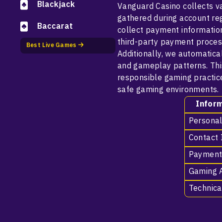
Blackjack
Vanguard Casino collects va
gathered during account regi
Baccarat
collect payment information
third-party payment proces
Best Live Games
Additionally, we automatica
and gameplay patterns. This
responsible gaming practice
safe gaming environments.
Infor
Personal
Contact 
Payment
Gaming A
Technica