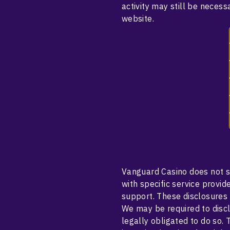
activity may still be neces
website.
Vanguard Casino does not se
with specific service provid
support. These disclosures 
We may be required to disc
legally obligated to do so.