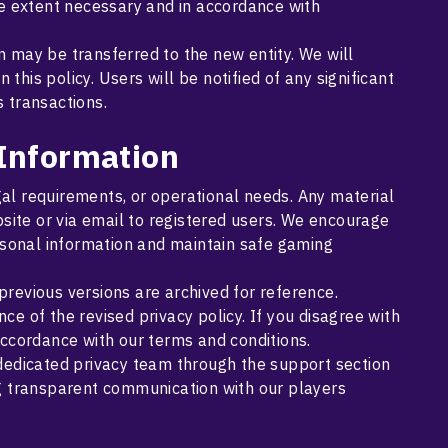
the extent necessary and in accordance with
on may be transferred to the new entity. We will
this policy. Users will be notified of any significant
 transactions.
 Information
egal requirements, or operational needs. Any material
ite or via email to registered users. We encourage
rsonal information and maintain safe gaming
 previous versions are archived for reference.
e of the revised privacy policy. If you disagree with
accordance with our terms and conditions.
r dedicated privacy team through the support section
ng transparent communication with our players