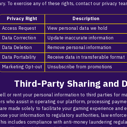
sary. To exercise any of these rights, contact our privacy 
Privacy Right
Description
Access Request
View personal data we hold
Data Correction
Update inaccurate information
Data Deletion
Remove personal information
Data Portability
Receive data in transferable format
Marketing Opt-out
Unsubscribe from promotions
Third-Party Sharing and D
ll or rent your personal information to third parties for
ers who assist in operating our platform, processing payment
are made solely to facilitate your gaming experience and 
lose your information to regulatory authorities, law enfor
 This includes compliance with anti-money laundering regulat