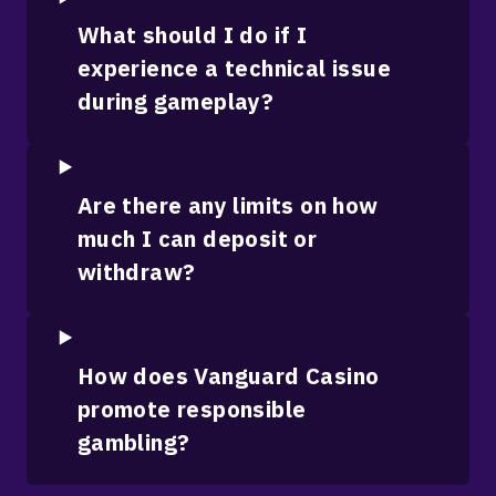
What should I do if I
experience a technical issue
during gameplay?
Are there any limits on how
much I can deposit or
withdraw?
How does Vanguard Casino
promote responsible
gambling?