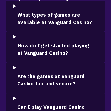
What types of games are
available at Vanguard Casino?
How do I get started playing
at Vanguard Casino?
Are the games at Vanguard
Casino fair and secure?
Can I play Vanguard Casino