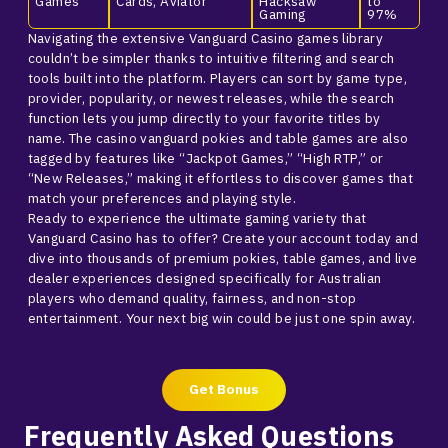
Games
Cards, Aviator
Hacksaw
to
Gaming
97%
Navigating the extensive Vanguard Casino games library
couldn’t be simpler thanks to intuitive filtering and search
tools built into the platform. Players can sort by game type,
provider, popularity, or newest releases, while the search
function lets you jump directly to your favorite titles by
name. The casino vanguard pokies and table games are also
tagged by features like “Jackpot Games,” “High RTP,” or
“New Releases,” making it effortless to discover games that
match your preferences and playing style.
Ready to experience the ultimate gaming variety that
Vanguard Casino has to offer? Create your account today and
dive into thousands of premium pokies, table games, and live
dealer experiences designed specifically for Australian
players who demand quality, fairness, and non-stop
entertainment. Your next big win could be just one spin away.
Get Bonus
Frequently Asked Questions