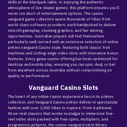
skills at the blackjack table, or enjoying the authentic
atmosphere of live dealer games, this platform ensures you’ll
never run short of entertainment options. The casino
vanguard game collection spans thousands of titles from
world-class software providers, each handpicked to deliver
smooth gameplay, stunning graphics, and fair winning
opportunities. Australian players will find themselves
particularly well-served with an extensive selection of online
pokies vanguard Casino style, featuring both classic fruit
machines and cutting-edge video slots with innovative bonus
features. Every game casino offering has been optimized for
desktop and mobile play, ensuring you can spin, deal, or bet
from anywhere across Australia without compromising on
quality or performance.
Vanguard Casino Slots
The heart of any online casino experience lies in its pokies
collection, and Vanguard Casino pokies deliver in spectacular
fashion with over 2,000 titles to explore. From traditional
three-reel classics that evoke nostalgia to immersive five-
reel video slots packed with free spins, multipliers, and
progressive jackpots, the casino vanguard slots library