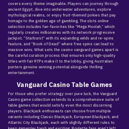
covers every theme imaginable. Players can journey through
ancient Egypt, dive into underwater adventures, explore
mythological realms, or enjoy fruit-themed pokies that pay
homage to the golden age of gambling. The slots online
selection includes fan-favorites like “Mega Moolah,” which
regularly creates millionaires with its network progressive
jackpot, “Starburst” with its expanding wilds and re-spins
feature, and “Book of Dead” where free spins can lead to
massive wins. What sets the casino vanguard games apart is
the careful curation process that ensures only high-quality
titles with fair RTPs make it to the lobby, giving Australian
punters genuine winning potential alongside thrilling
entertainment.
Vanguard Casino Table Games
For those who prefer strategy over pure luck, the Vanguard
Casino game collection extends to a comprehensive suite of
table games that would satisfy even the most discerning
players. Blackjack enthusiasts can choose from multiple
variants including Classic Blackjack, European Blackjack, and
Atlantic City Blackjack, each with slightly different rules to
keep gameplay fresh and exciting. Roulette fans aren’t left