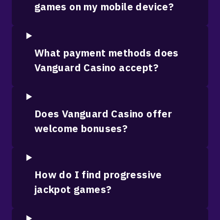
games on my mobile device?
What payment methods does
Vanguard Casino accept?
Does Vanguard Casino offer
welcome bonuses?
How do I find progressive
jackpot games?