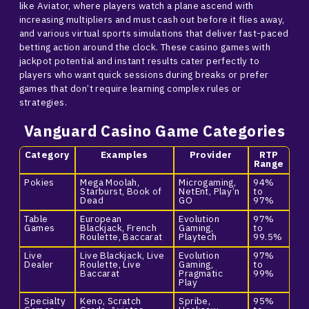
like Aviator, where players watch a plane ascend with
increasing multipliers and must cash out before it flies away,
and various virtual sports simulations that deliver fast-paced
betting action around the clock. These casino games with
jackpot potential and instant results cater perfectly to
players who want quick sessions during breaks or prefer
games that don’t require learning complex rules or
strategies.
Vanguard Casino Game Categories
Category
Examples
Provider
RTP
Range
Pokies
Mega Moolah,
Microgaming,
94%
Starburst, Book of
NetEnt, Play’n
to
Dead
GO
97%
Table
European
Evolution
97%
Games
Blackjack, French
Gaming,
to
Roulette, Baccarat
Playtech
99.5%
Live
Live Blackjack, Live
Evolution
97%
Dealer
Roulette, Live
Gaming,
to
Baccarat
Pragmatic
99%
Play
Specialty
Keno, Scratch
Spribe,
95%