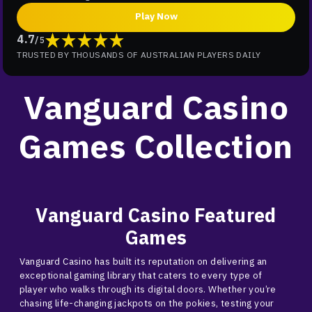
Play Now
4.7
/
5
TRUSTED BY THOUSANDS OF AUSTRALIAN PLAYERS DAILY
Vanguard Casino
Games Collection
Vanguard Casino Featured
Games
Vanguard Casino has built its reputation on delivering an
exceptional gaming library that caters to every type of
player who walks through its digital doors. Whether you’re
chasing life-changing jackpots on the pokies, testing your