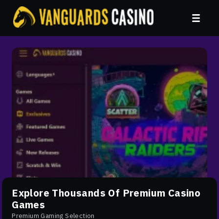
Explore Thousands Of Premium Casino
Games
Premium Gaming Selection