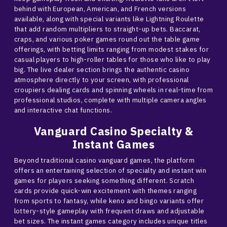
behind with European, American, and French versions
available, along with special variants like Lightning Roulette
that add random multipliers to straight-up bets. Baccarat,
craps, and various poker games round out the table game
offerings, with betting limits ranging from modest stakes for
casual players to high-roller tables for those who like to play
big. The live dealer section brings the authentic casino
atmosphere directly to your screen, with professional
croupiers dealing cards and spinning wheels in real-time from
professional studios, complete with multiple camera angles
and interactive chat functions.
Vanguard Casino Specialty &
Instant Games
Beyond traditional casino vanguard games, the platform
offers an entertaining selection of specialty and instant win
games for players seeking something different. Scratch
cards provide quick-win excitement with themes ranging
from sports to fantasy, while keno and bingo variants offer
lottery-style gameplay with frequent draws and adjustable
bet sizes. The instant games category includes unique titles