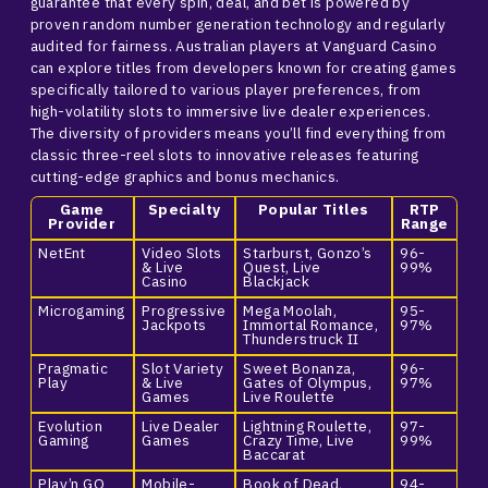
guarantee that every spin, deal, and bet is powered by
proven random number generation technology and regularly
audited for fairness. Australian players at Vanguard Casino
can explore titles from developers known for creating games
specifically tailored to various player preferences, from
high-volatility slots to immersive live dealer experiences.
The diversity of providers means you’ll find everything from
classic three-reel slots to innovative releases featuring
cutting-edge graphics and bonus mechanics.
Game
Specialty
Popular Titles
RTP
Provider
Range
NetEnt
Video Slots
Starburst, Gonzo’s
96-
& Live
Quest, Live
99%
Casino
Blackjack
Microgaming
Progressive
Mega Moolah,
95-
Jackpots
Immortal Romance,
97%
Thunderstruck II
Pragmatic
Slot Variety
Sweet Bonanza,
96-
Play
& Live
Gates of Olympus,
97%
Games
Live Roulette
Evolution
Live Dealer
Lightning Roulette,
97-
Gaming
Games
Crazy Time, Live
99%
Baccarat
Play’n GO
Mobile-
Book of Dead,
94-