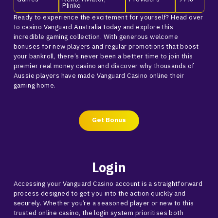
Plinko
Ready to experience the excitement for yourself? Head over
to casino Vanguard Australia today and explore this
incredible gaming collection. With generous welcome
bonuses for new players and regular promotions that boost
your bankroll, there’s never been a better time to join this
premier real money casino and discover why thousands of
Aussie players have made Vanguard Casino online their
gaming home.
Get Bonus
Login
Accessing your Vanguard Casino account is a straightforward
process designed to get you into the action quickly and
securely. Whether you’re a seasoned player or new to this
trusted online casino, the login system prioritises both