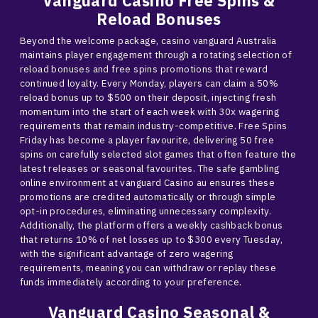
Vanguard Casino Free Spins &
Reload Bonuses
Beyond the welcome package, casino vanguard Australia
maintains player engagement through a rotating selection of
reload bonuses and free spins promotions that reward
continued loyalty. Every Monday, players can claim a 50%
reload bonus up to $500 on their deposit, injecting fresh
momentum into the start of each week with 30x wagering
requirements that remain industry-competitive. Free Spins
Friday has become a player favourite, delivering 50 free
spins on carefully selected slot games that often feature the
latest releases or seasonal favourites. The safe gambling
online environment at vanguard Casino au ensures these
promotions are credited automatically or through simple
opt-in procedures, eliminating unnecessary complexity.
Additionally, the platform offers a weekly cashback bonus
that returns 10% of net losses up to $300 every Tuesday,
with the significant advantage of zero wagering
requirements, meaning you can withdraw or replay these
funds immediately according to your preference.
Vanguard Casino Seasonal &