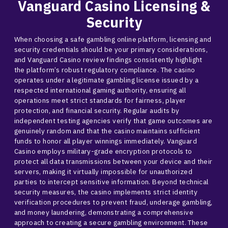
Vanguard Casino Licensing &
Security
When choosing a safe gambling online platform, licensing and
security credentials should be your primary considerations,
and Vanguard Casino review findings consistently highlight
the platform’s robust regulatory compliance. The casino
operates under a legitimate gambling license issued by a
respected international gaming authority, ensuring all
operations meet strict standards for fairness, player
protection, and financial security. Regular audits by
independent testing agencies verify that game outcomes are
genuinely random and that the casino maintains sufficient
funds to honor all player winnings immediately. Vanguard
Casino employs military-grade encryption protocols to
protect all data transmissions between your device and their
servers, making it virtually impossible for unauthorized
parties to intercept sensitive information. Beyond technical
security measures, the casino implements strict identity
verification procedures to prevent fraud, underage gambling,
and money laundering, demonstrating a comprehensive
approach to creating a secure gambling environment. These