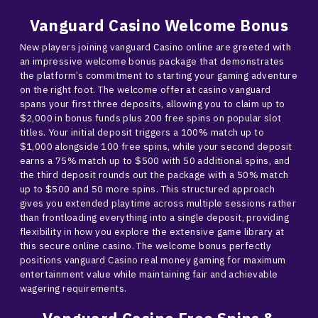
Vanguard Casino Welcome Bonus
New players joining vanguard Casino online are greeted with
an impressive welcome bonus package that demonstrates
the platform’s commitment to starting your gaming adventure
on the right foot. The welcome offer at casino vanguard
spans your first three deposits, allowing you to claim up to
$2,000 in bonus funds plus 200 free spins on popular slot
titles. Your initial deposit triggers a 100% match up to
$1,000 alongside 100 free spins, while your second deposit
earns a 75% match up to $500 with 50 additional spins, and
the third deposit rounds out the package with a 50% match
up to $500 and 50 more spins. This structured approach
gives you extended playtime across multiple sessions rather
than frontloading everything into a single deposit, providing
flexibility in how you explore the extensive game library at
this secure online casino. The welcome bonus perfectly
positions vanguard Casino real money gaming for maximum
entertainment value while maintaining fair and achievable
wagering requirements.