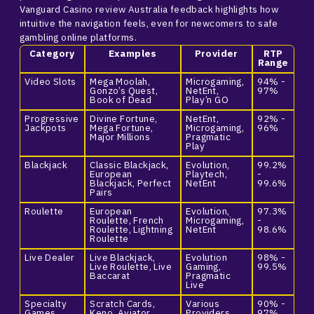
Vanguard Casino review Australia feedback highlights how
intuitive the navigation feels, even for newcomers to safe
gambling online platforms.
Category
Examples
Provider
RTP
Range
Video Slots
Mega Moolah,
Microgaming,
94% -
Gonzo’s Quest,
NetEnt,
97%
Book of Dead
Play’n GO
Progressive
Divine Fortune,
NetEnt,
92% -
Jackpots
Mega Fortune,
Microgaming,
96%
Major Millions
Pragmatic
Play
Blackjack
Classic Blackjack,
Evolution,
99.2%
European
Playtech,
-
Blackjack, Perfect
NetEnt
99.6%
Pairs
Roulette
European
Evolution,
97.3%
Roulette, French
Microgaming,
-
Roulette, Lightning
NetEnt
98.6%
Roulette
Live Dealer
Live Blackjack,
Evolution
98% -
Live Roulette, Live
Gaming,
99.5%
Baccarat
Pragmatic
Live
Specialty
Scratch Cards,
Various
90% -
Games
Keno, Aviator,
Providers
97%