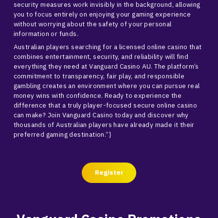
security measures work invisibly in the background, allowing
you to focus entirely on enjoying your gaming experience
without worrying about the safety of your personal
information or funds.
Australian players searching for a licensed online casino that
combines entertainment, security, and reliability will find
everything they need at Vanguard Casino AU. The platform’s
commitment to transparency, fair play, and responsible
gambling creates an environment where you can pursue real
money wins with confidence. Ready to experience the
difference that a truly player-focused secure online casino
can make? Join Vanguard Casino today and discover why
thousands of Australian players have already made it their
preferred gaming destination.”}
Register