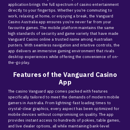
application brings the full spectrum of casino entertainment
directly to your fingertips. Whether you’re commuting to
work, relaxing at home, or enjoying a break, the Vanguard
Casino Australia app ensures you’re never far from your
favourite games. The mobile platform maintains the same
high standards of security and game variety that have made
Vanguard Casino online a trusted name among Australian
punters. With seamless navigation and intuitive controls, the
app delivers an immersive gaming environment that rivals
desktop experiences while offering the convenience of on-
the-go play.
Features of the Vanguard Casino
App
The casino Vanguard app comes packed with features
specifically tailored to meet the demands of modern mobile
gamers in Australia. From lightning-fast loading times to
crystal-clear graphics, every aspect has been optimized for
mobile devices without compromising on quality. The app
provides instant access to hundreds of pokies, table games,
and live dealer options, all while maintaining bank-level