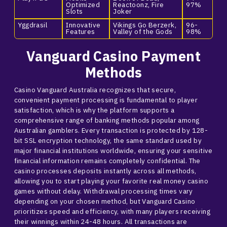
Optimized
Reactoonz, Fire
97%
Slots
Joker
Yggdrasil
Innovative
Vikings Go Berzerk,
96-
Features
Valley of the Gods
98%
Vanguard Casino Payment
Methods
Casino Vanguard Australia recognizes that secure,
convenient payment processing is fundamental to player
satisfaction, which is why the platform supports a
comprehensive range of banking methods popular among
Australian gamblers. Every transaction is protected by 128-
bit SSL encryption technology, the same standard used by
major financial institutions worldwide, ensuring your sensitive
financial information remains completely confidential. The
casino processes deposits instantly across all methods,
allowing you to start playing your favorite real money casino
games without delay. Withdrawal processing times vary
depending on your chosen method, but Vanguard Casino
prioritizes speed and efficiency, with many players receiving
their winnings within 24-48 hours. All transactions are