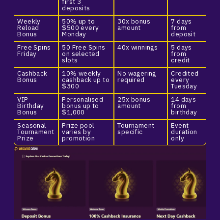
first 3
deposits
Weekly
50% up to
30x bonus
7 days
Reload
$500 every
amount
from
Bonus
Monday
deposit
Free Spins
50 Free Spins
40x winnings
5 days
Friday
on selected
from
slots
credit
Cashback
10% weekly
No wagering
Credited
Bonus
cashback up to
required
every
$300
Tuesday
VIP
Personalised
25x bonus
14 days
Birthday
bonus up to
amount
from
Bonus
$1,000
birthday
Seasonal
Prize pool
Tournament
Event
Tournament
varies by
specific
duration
Prize
promotion
only