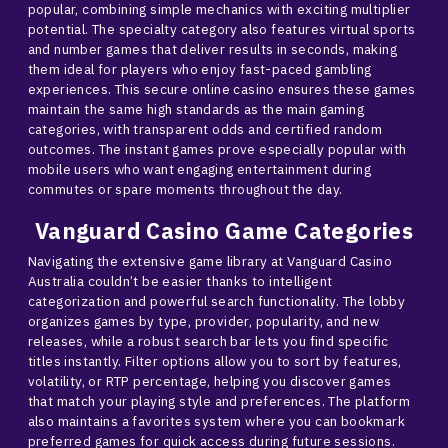
popular, combining simple mechanics with exciting multiplier
potential. The specialty category also features virtual sports
and number games that deliver results in seconds, making
them ideal for players who enjoy fast-paced gambling
experiences. This secure online casino ensures these games
maintain the same high standards as the main gaming
categories, with transparent odds and certified random
outcomes. The instant games prove especially popular with
mobile users who want engaging entertainment during
commutes or spare moments throughout the day.
Vanguard Casino Game Categories
Navigating the extensive game library at Vanguard Casino
Australia couldn’t be easier thanks to intelligent
categorization and powerful search functionality. The lobby
organizes games by type, provider, popularity, and new
releases, while a robust search bar lets you find specific
titles instantly. Filter options allow you to sort by features,
volatility, or RTP percentage, helping you discover games
that match your playing style and preferences. The platform
also maintains a favorites system where you can bookmark
preferred games for quick access during future sessions.