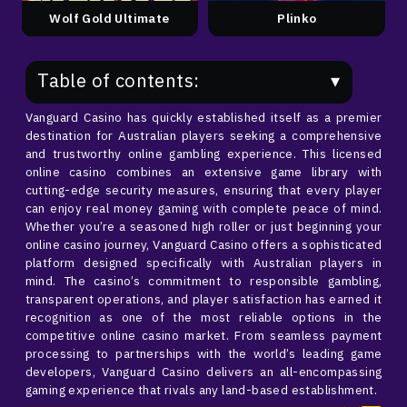
Wolf Gold Ultimate
Plinko
Play now
Play now
Table of contents:
Vanguard Casino has quickly established itself as a premier
destination for Australian players seeking a comprehensive
and trustworthy online gambling experience. This licensed
online casino combines an extensive game library with
cutting-edge security measures, ensuring that every player
can enjoy real money gaming with complete peace of mind.
Whether you’re a seasoned high roller or just beginning your
online casino journey, Vanguard Casino offers a sophisticated
platform designed specifically with Australian players in
mind. The casino’s commitment to responsible gambling,
transparent operations, and player satisfaction has earned it
recognition as one of the most reliable options in the
competitive online casino market. From seamless payment
processing to partnerships with the world’s leading game
developers, Vanguard Casino delivers an all-encompassing
gaming experience that rivals any land-based establishment.