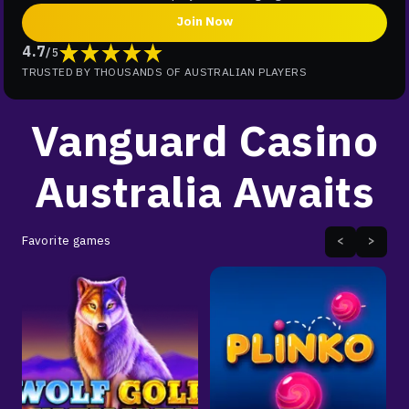
Join Now
4.7
/
5
TRUSTED BY THOUSANDS OF AUSTRALIAN PLAYERS
Vanguard Casino
Australia Awaits
Favorite games
<
>