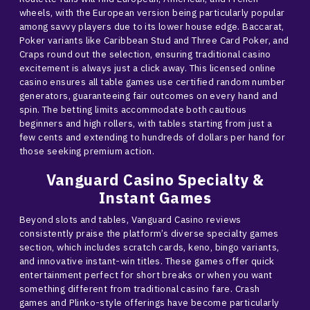
wheels, with the European version being particularly popular
among savvy players due to its lower house edge. Baccarat,
Poker variants like Caribbean Stud and Three Card Poker, and
Craps round out the selection, ensuring traditional casino
excitement is always just a click away. This licensed online
casino ensures all table games use certified random number
generators, guaranteeing fair outcomes on every hand and
spin. The betting limits accommodate both cautious
beginners and high rollers, with tables starting from just a
few cents and extending to hundreds of dollars per hand for
those seeking premium action.
Vanguard Casino Specialty &
Instant Games
Beyond slots and tables, Vanguard Casino reviews
consistently praise the platform’s diverse specialty games
section, which includes scratch cards, keno, bingo variants,
and innovative instant-win titles. These games offer quick
entertainment perfect for short breaks or when you want
something different from traditional casino fare. Crash
games and Plinko-style offerings have become particularly