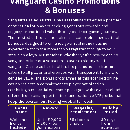
Vanguard Casino Promotions
& Bonuses
Vanguard Casino Australia has established itself as a premier
destination for players seeking generous rewards and
ongoing promotional value throughout their gaming journey.
This trusted online casino delivers a comprehensive suite of
bonuses designed to enhance your real money casino
experience from the moment you register through to your
status as a loyal VIP member. Whether you’re new to casino
vanguard online or a seasoned player exploring what
vanguard Casino au has to offer, the promotional structure
caters to all player preferences with transparent terms and
genuine value. The bonus programme at this licensed online
casino reflects a commitment to player satisfaction,
combining substantial welcome packages with regular reload
offers, free spins opportunities, and exclusive VIP perks that
keep the excitement flowing week after week.
Bonus
Reward
Wagering
Validity
Name
Requirement
Period
Welcome
Up to $2,000
35x bonus
30 days
Bonus
+ 200 Free
amount
from
Package
Spins across
activation