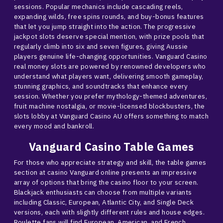
sessions. Popular mechanics include cascading reels,
expanding wilds, free spins rounds, and buy-bonus features
that let you jump straight into the action. The progressive
jackpot slots deserve special mention, with prize pools that
regularly climb into six and seven figures, giving Aussie
players genuine life-changing opportunities. Vanguard Casino
real money slots are powered by renowned developers who
understand what players want, delivering smooth gameplay,
stunning graphics, and soundtracks that enhance every
session. Whether you prefer mythology-themed adventures,
fruit machine nostalgia, or movie-licensed blockbusters, the
slots lobby at Vanguard Casino AU offers something to match
every mood and bankroll.
Vanguard Casino Table Games
For those who appreciate strategy and skill, the table games
section at casino Vanguard online presents an impressive
array of options that bring the casino floor to your screen.
Blackjack enthusiasts can choose from multiple variants
including Classic, European, Atlantic City, and Single Deck
versions, each with slightly different rules and house edges.
Roulette fans will find European, American, and French