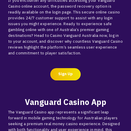
If you encounter any difficulties accessing your Vanguard
Casino online account, the password recovery option is
readily available on the login page. This secure online casino
provides 24/7 customer support to assist with any login
issues you might experience. Ready to experience safe
gambling online with one of Australia’s premier gaming
destinations? Head to Casino Vanguard Australia now, log in
to your account, and discover why countless Vanguard Casino
reviews highlight the platform’s seamless user experience
and commitment to player satisfaction.
Sign Up
Vanguard Casino App
The Vanguard Casino app represents a significant leap
forward in mobile gaming technology for Australian players
seeking a premium real money casino experience. Designed
with both functionality and user experience in mind, this