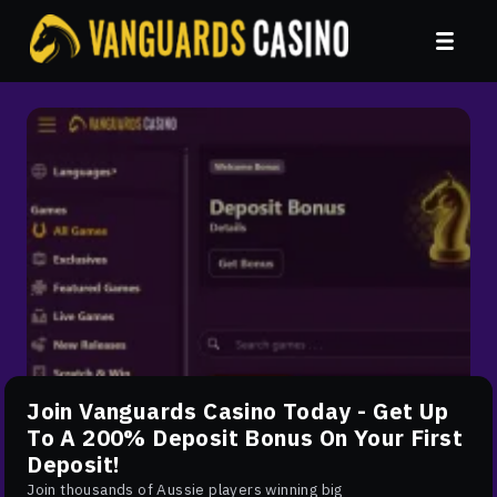
Join Vanguards Casino Today - Get Up
To A 200% Deposit Bonus On Your First
Deposit!
Join thousands of Aussie players winning big