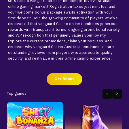
sets casino vanguard apart in the competitive Australian
online gaming market? Registration takes just minutes, and
your welcome bonus package awaits activation with your
first deposit. Join the growing community of players who’ve
discovered that vanguard Casino online combines generous
rewards with transparent terms, ongoing promotional variety,
and VIP recognition that genuinely values your loyalty.
Explore the current promotions, claim your bonuses, and
discover why vanguard Casino Australia continues to earn
outstanding reviews from players who appreciate quality,
security, and real value in their online casino experience.
Get Bonus
Top games
<
>