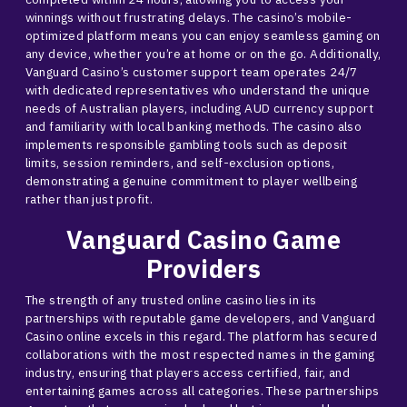
winnings without frustrating delays. The casino’s mobile-
optimized platform means you can enjoy seamless gaming on
any device, whether you’re at home or on the go. Additionally,
Vanguard Casino’s customer support team operates 24/7
with dedicated representatives who understand the unique
needs of Australian players, including AUD currency support
and familiarity with local banking methods. The casino also
implements responsible gambling tools such as deposit
limits, session reminders, and self-exclusion options,
demonstrating a genuine commitment to player wellbeing
rather than just profit.
Vanguard Casino Game
Providers
The strength of any trusted online casino lies in its
partnerships with reputable game developers, and Vanguard
Casino online excels in this regard. The platform has secured
collaborations with the most respected names in the gaming
industry, ensuring that players access certified, fair, and
entertaining games across all categories. These partnerships