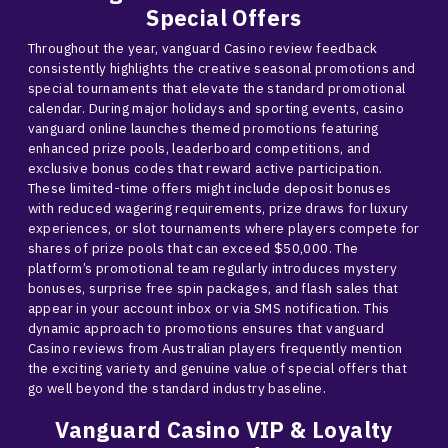
Special Offers
Throughout the year, vanguard Casino review feedback
consistently highlights the creative seasonal promotions and
special tournaments that elevate the standard promotional
calendar. During major holidays and sporting events, casino
vanguard online launches themed promotions featuring
enhanced prize pools, leaderboard competitions, and
exclusive bonus codes that reward active participation.
These limited-time offers might include deposit bonuses
with reduced wagering requirements, prize draws for luxury
experiences, or slot tournaments where players compete for
shares of prize pools that can exceed $50,000. The
platform’s promotional team regularly introduces mystery
bonuses, surprise free spin packages, and flash sales that
appear in your account inbox or via SMS notification. This
dynamic approach to promotions ensures that vanguard
Casino reviews from Australian players frequently mention
the exciting variety and genuine value of special offers that
go well beyond the standard industry baseline.
Vanguard Casino VIP & Loyalty