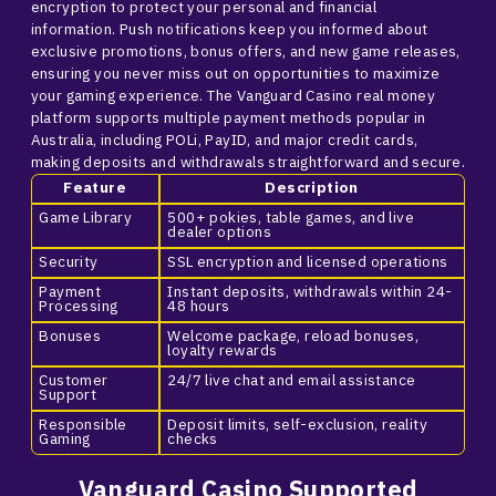
encryption to protect your personal and financial
information. Push notifications keep you informed about
exclusive promotions, bonus offers, and new game releases,
ensuring you never miss out on opportunities to maximize
your gaming experience. The Vanguard Casino real money
platform supports multiple payment methods popular in
Australia, including POLi, PayID, and major credit cards,
making deposits and withdrawals straightforward and secure.
Feature
Description
Game Library
500+ pokies, table games, and live
dealer options
Security
SSL encryption and licensed operations
Payment
Instant deposits, withdrawals within 24-
Processing
48 hours
Bonuses
Welcome package, reload bonuses,
loyalty rewards
Customer
24/7 live chat and email assistance
Support
Responsible
Deposit limits, self-exclusion, reality
Gaming
checks
Vanguard Casino Supported