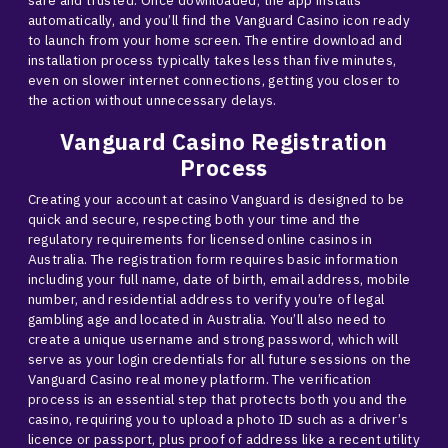
safe and trusted. Once downloaded, the app installs
automatically, and you’ll find the Vanguard Casino icon ready
to launch from your home screen. The entire download and
installation process typically takes less than five minutes,
even on slower internet connections, getting you closer to
the action without unnecessary delays.
Vanguard Casino Registration
Process
Creating your account at casino Vanguard is designed to be
quick and secure, respecting both your time and the
regulatory requirements for licensed online casinos in
Australia. The registration form requires basic information
including your full name, date of birth, email address, mobile
number, and residential address to verify you’re of legal
gambling age and located in Australia. You’ll also need to
create a unique username and strong password, which will
serve as your login credentials for all future sessions on the
Vanguard Casino real money platform. The verification
process is an essential step that protects both you and the
casino, requiring you to upload a photo ID such as a driver’s
licence or passport, plus proof of address like a recent utility