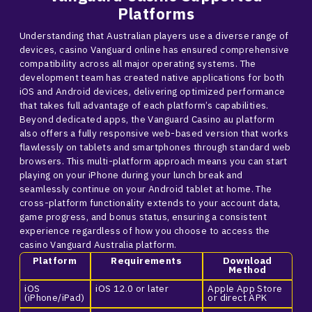
Platforms
Understanding that Australian players use a diverse range of
devices, casino Vanguard online has ensured comprehensive
compatibility across all major operating systems. The
development team has created native applications for both
iOS and Android devices, delivering optimized performance
that takes full advantage of each platform’s capabilities.
Beyond dedicated apps, the Vanguard Casino au platform
also offers a fully responsive web-based version that works
flawlessly on tablets and smartphones through standard web
browsers. This multi-platform approach means you can start
playing on your iPhone during your lunch break and
seamlessly continue on your Android tablet at home. The
cross-platform functionality extends to your account data,
game progress, and bonus status, ensuring a consistent
experience regardless of how you choose to access the
casino Vanguard Australia platform.
Platform
Requirements
Download
Method
iOS
iOS 12.0 or later
Apple App Store
(iPhone/iPad)
or direct APK