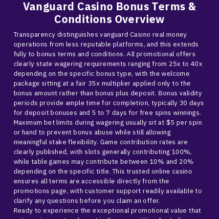
Vanguard Casino Bonus Terms &
Conditions Overview
Transparency distinguishes vanguard Casino real money
operations from less reputable platforms, and this extends
fully to bonus terms and conditions. All promotional offers
clearly state wagering requirements ranging from 25x to 40x
depending on the specific bonus type, with the welcome
package sitting at a fair 35x multiplier applied only to the
bonus amount rather than bonus plus deposit. Bonus validity
periods provide ample time for completion, typically 30 days
for deposit bonuses and 5 to 7 days for free spins winnings.
Maximum bet limits during wagering usually sit at $5 per spin
or hand to prevent bonus abuse while still allowing
meaningful stake flexibility. Game contribution rates are
clearly published, with slots generally contributing 100%,
while table games may contribute between 10% and 20%
depending on the specific title. This trusted online casino
ensures all terms are accessible directly from the
promotions page, with customer support readily available to
clarify any questions before you claim an offer.
Ready to experience the exceptional promotional value that