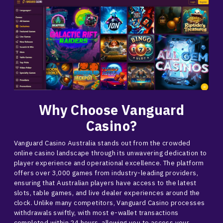
Why Choose Vanguard
Casino?
Vanguard Casino Australia stands out from the crowded
online casino landscape through its unwavering dedication to
player experience and operational excellence. The platform
offers over 3,000 games from industry-leading providers,
ensuring that Australian players have access to the latest
slots, table games, and live dealer experiences around the
clock. Unlike many competitors, Vanguard Casino processes
withdrawals swiftly, with most e-wallet transactions
completed within 24 hours, allowing you to access your