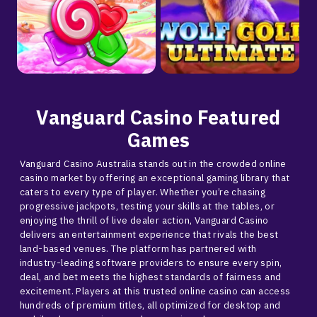
Vanguard Casino Featured
Play now
Play now
Games
Vanguard Casino Australia stands out in the crowded online
casino market by offering an exceptional gaming library that
caters to every type of player. Whether you’re chasing
progressive jackpots, testing your skills at the tables, or
enjoying the thrill of live dealer action, Vanguard Casino
delivers an entertainment experience that rivals the best
land-based venues. The platform has partnered with
industry-leading software providers to ensure every spin,
deal, and bet meets the highest standards of fairness and
excitement. Players at this trusted online casino can access
hundreds of premium titles, all optimized for desktop and