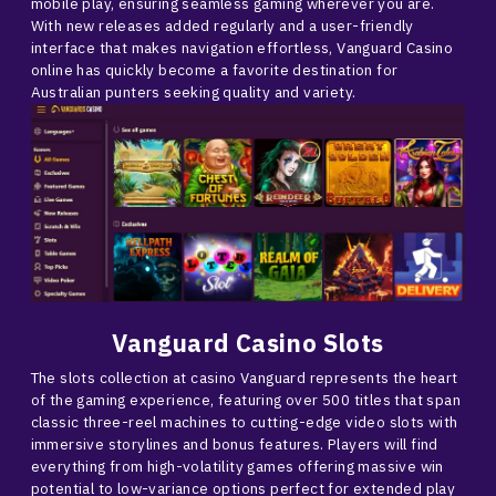
mobile play, ensuring seamless gaming wherever you are.
With new releases added regularly and a user-friendly
interface that makes navigation effortless, Vanguard Casino
online has quickly become a favorite destination for
Australian punters seeking quality and variety.
Vanguard Casino Slots
The slots collection at casino Vanguard represents the heart
of the gaming experience, featuring over 500 titles that span
classic three-reel machines to cutting-edge video slots with
immersive storylines and bonus features. Players will find
everything from high-volatility games offering massive win
potential to low-variance options perfect for extended play