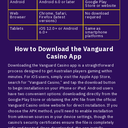
Android
Android 6.0 or later
Google Play
Store or website
Web
Chrome, Safari,
No download
Browser
Firefox (latest
required
versions)
Tablets
iOS 12.0+ or Android
Same as
6.0+
smartphone
platforms
How to Download the Vanguard
Casino App
Downloading the Vanguard Casino app is a straightforward
process designed to get Australian players gaming within
minutes. For iOS users, simply visit the Apple App Store,
search for “Vanguard Casino,” and tap the download button
to begin installation on your iPhone or iPad. Android users
have two convenient options: downloading directly from the
Google Play Store or obtaining the APK file from the official
Vanguard Casino online website for direct installation. If you
choose the APK method, you’ll need to enable installation
from unknown sources in your device settings, though the
casino’s security certificates ensure the file is completely