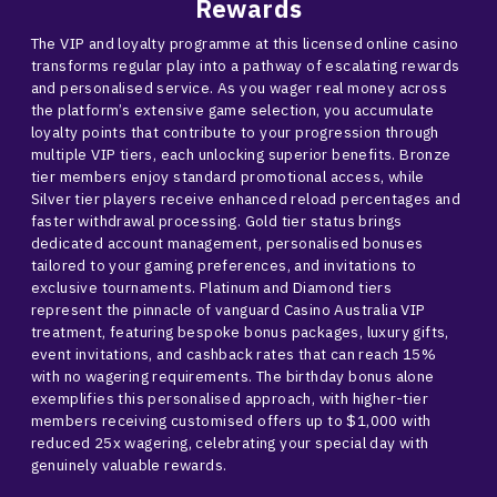
Rewards
The VIP and loyalty programme at this licensed online casino
transforms regular play into a pathway of escalating rewards
and personalised service. As you wager real money across
the platform’s extensive game selection, you accumulate
loyalty points that contribute to your progression through
multiple VIP tiers, each unlocking superior benefits. Bronze
tier members enjoy standard promotional access, while
Silver tier players receive enhanced reload percentages and
faster withdrawal processing. Gold tier status brings
dedicated account management, personalised bonuses
tailored to your gaming preferences, and invitations to
exclusive tournaments. Platinum and Diamond tiers
represent the pinnacle of vanguard Casino Australia VIP
treatment, featuring bespoke bonus packages, luxury gifts,
event invitations, and cashback rates that can reach 15%
with no wagering requirements. The birthday bonus alone
exemplifies this personalised approach, with higher-tier
members receiving customised offers up to $1,000 with
reduced 25x wagering, celebrating your special day with
genuinely valuable rewards.