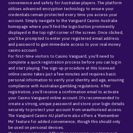
convenience and safety for Australian players. The platform
utilises advanced encryption technology to ensure your
credentials remain protected every time you access your
account. Simply navigate to the Vanguard Casino Australia
homepage where you’ll find the login button prominently
displayed in the top right corner of the screen. Once clicked,
you’ll be prompted to enter your registered email address
and password to gain immediate access to your real money
casino account.
For first-time visitors to Casino Vanguard, you’ll need to
complete a quick registration process before you can log in
and start playing. The sign-up procedure at this licensed
online casino takes just a few minutes and requires basic
personal information to verify your identity and age, ensuring
compliance with Australian gambling regulations. After
registration, you’ll receive a confirmation email to activate
your Casino Vanguard online account. It’s recommended to
create a strong, unique password and store your login details
securely to protect your account from unauthorised access.
The Vanguard Casino AU platform also offers a ‘Remember
Me’ feature for added convenience, though this should only
be used on personal devices.