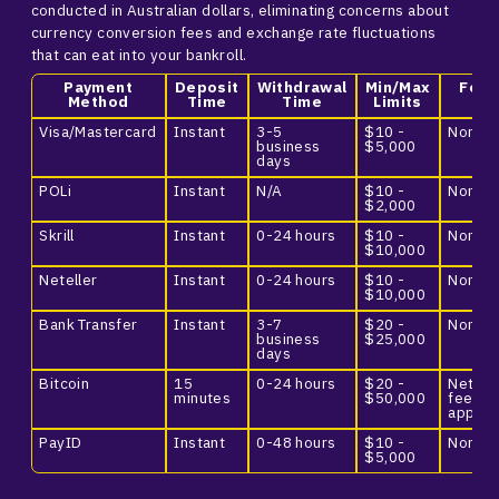
conducted in Australian dollars, eliminating concerns about
currency conversion fees and exchange rate fluctuations
that can eat into your bankroll.
Payment
Deposit
Withdrawal
Min/Max
Fees
Method
Time
Time
Limits
Visa/Mastercard
Instant
3-5
$10 -
None
business
$5,000
days
POLi
Instant
N/A
$10 -
None
$2,000
Skrill
Instant
0-24 hours
$10 -
None
$10,000
Neteller
Instant
0-24 hours
$10 -
None
$10,000
Bank Transfer
Instant
3-7
$20 -
None
business
$25,000
days
Bitcoin
15
0-24 hours
$20 -
Netwo
minutes
$50,000
fees
apply
PayID
Instant
0-48 hours
$10 -
None
$5,000