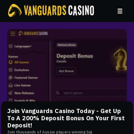
Join Vanguards Casino Today - Get Up
To A 200% Deposit Bonus On Your First
Deposit!
Join thousands of Aussie players winning big