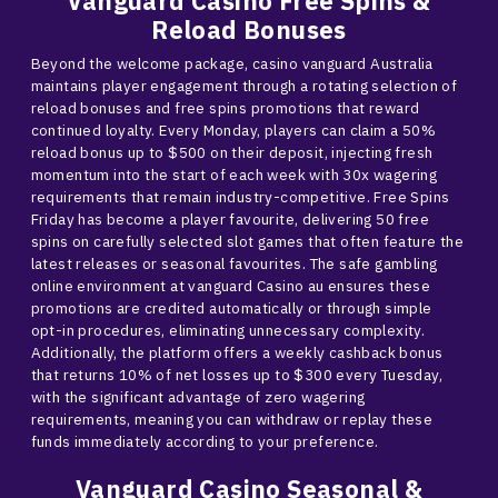
Vanguard Casino Free Spins &
Reload Bonuses
Beyond the welcome package, casino vanguard Australia
maintains player engagement through a rotating selection of
reload bonuses and free spins promotions that reward
continued loyalty. Every Monday, players can claim a 50%
reload bonus up to $500 on their deposit, injecting fresh
momentum into the start of each week with 30x wagering
requirements that remain industry-competitive. Free Spins
Friday has become a player favourite, delivering 50 free
spins on carefully selected slot games that often feature the
latest releases or seasonal favourites. The safe gambling
online environment at vanguard Casino au ensures these
promotions are credited automatically or through simple
opt-in procedures, eliminating unnecessary complexity.
Additionally, the platform offers a weekly cashback bonus
that returns 10% of net losses up to $300 every Tuesday,
with the significant advantage of zero wagering
requirements, meaning you can withdraw or replay these
funds immediately according to your preference.
Vanguard Casino Seasonal &