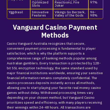
Optimized
Reactoonz, Fire
97%
Slots
Joker
Yggdrasil
Innovative
Vikings Go Berzerk,
96-
Features
Valley of the Gods
98%
Vanguard Casino Payment
Methods
Casino Vanguard Australia recognizes that secure,
convenient payment processing is fundamental to player
satisfaction, which is why the platform supports a
comprehensive range of banking methods popular among
Australian gamblers. Every transaction is protected by 128-
bit SSL encryption technology, the same standard used by
major financial institutions worldwide, ensuring your sensitive
financial information remains completely confidential. The
casino processes deposits instantly across all methods,
allowing you to start playing your favorite real money casino
games without delay. Withdrawal processing times vary
depending on your chosen method, but Vanguard Casino
prioritizes speed and efficiency, with many players receiving
their winnings within 24-48 hours. All transactions are