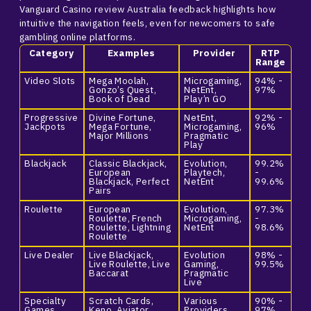
Vanguard Casino review Australia feedback highlights how
intuitive the navigation feels, even for newcomers to safe
gambling online platforms.
Category
Examples
Provider
RTP
Range
Video Slots
Mega Moolah,
Microgaming,
94% -
Gonzo’s Quest,
NetEnt,
97%
Book of Dead
Play’n GO
Progressive
Divine Fortune,
NetEnt,
92% -
Jackpots
Mega Fortune,
Microgaming,
96%
Major Millions
Pragmatic
Play
Blackjack
Classic Blackjack,
Evolution,
99.2%
European
Playtech,
-
Blackjack, Perfect
NetEnt
99.6%
Pairs
Roulette
European
Evolution,
97.3%
Roulette, French
Microgaming,
-
Roulette, Lightning
NetEnt
98.6%
Roulette
Live Dealer
Live Blackjack,
Evolution
98% -
Live Roulette, Live
Gaming,
99.5%
Baccarat
Pragmatic
Live
Specialty
Scratch Cards,
Various
90% -
Games
Keno, Aviator,
Providers
97%