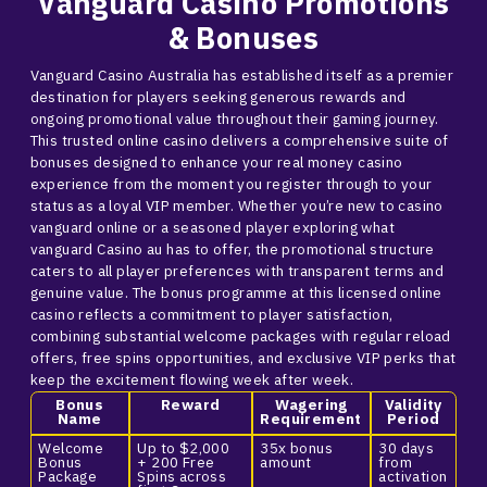
Vanguard Casino Promotions
& Bonuses
Vanguard Casino Australia has established itself as a premier
destination for players seeking generous rewards and
ongoing promotional value throughout their gaming journey.
This trusted online casino delivers a comprehensive suite of
bonuses designed to enhance your real money casino
experience from the moment you register through to your
status as a loyal VIP member. Whether you’re new to casino
vanguard online or a seasoned player exploring what
vanguard Casino au has to offer, the promotional structure
caters to all player preferences with transparent terms and
genuine value. The bonus programme at this licensed online
casino reflects a commitment to player satisfaction,
combining substantial welcome packages with regular reload
offers, free spins opportunities, and exclusive VIP perks that
keep the excitement flowing week after week.
Bonus
Reward
Wagering
Validity
Name
Requirement
Period
Welcome
Up to $2,000
35x bonus
30 days
Bonus
+ 200 Free
amount
from
Package
Spins across
activation