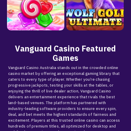
Vanguard Casino Featured
Play now
Play now
Games
Vanguard Casino Australia stands out in the crowded online
casino market by offering an exceptional gaming library that
caters to every type of player. Whether you’re chasing
progressive jackpots, testing your skills at the tables, or
enjoying the thrill of live dealer action, Vanguard Casino
delivers an entertainment experience that rivals the best
land-based venues. The platform has partnered with
industry-leading software providers to ensure every spin,
deal, and bet meets the highest standards of fairness and
excitement. Players at this trusted online casino can access
hundreds of premium titles, all optimized for desktop and