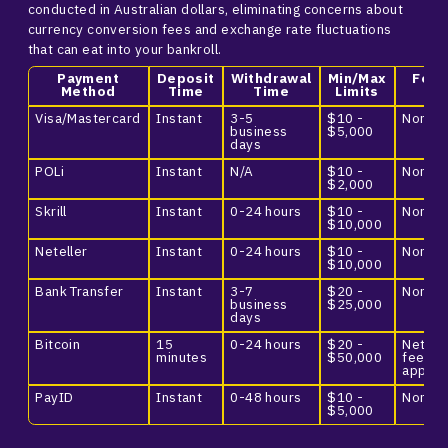
conducted in Australian dollars, eliminating concerns about
currency conversion fees and exchange rate fluctuations
that can eat into your bankroll.
Payment
Deposit
Withdrawal
Min/Max
Fees
Method
Time
Time
Limits
Visa/Mastercard
Instant
3-5
$10 -
None
business
$5,000
days
POLi
Instant
N/A
$10 -
None
$2,000
Skrill
Instant
0-24 hours
$10 -
None
$10,000
Neteller
Instant
0-24 hours
$10 -
None
$10,000
Bank Transfer
Instant
3-7
$20 -
None
business
$25,000
days
Bitcoin
15
0-24 hours
$20 -
Netwo
minutes
$50,000
fees
apply
PayID
Instant
0-48 hours
$10 -
None
$5,000