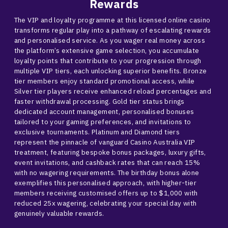
Rewards
The VIP and loyalty programme at this licensed online casino
transforms regular play into a pathway of escalating rewards
and personalised service. As you wager real money across
the platform’s extensive game selection, you accumulate
loyalty points that contribute to your progression through
multiple VIP tiers, each unlocking superior benefits. Bronze
tier members enjoy standard promotional access, while
Silver tier players receive enhanced reload percentages and
faster withdrawal processing. Gold tier status brings
dedicated account management, personalised bonuses
tailored to your gaming preferences, and invitations to
exclusive tournaments. Platinum and Diamond tiers
represent the pinnacle of vanguard Casino Australia VIP
treatment, featuring bespoke bonus packages, luxury gifts,
event invitations, and cashback rates that can reach 15%
with no wagering requirements. The birthday bonus alone
exemplifies this personalised approach, with higher-tier
members receiving customised offers up to $1,000 with
reduced 25x wagering, celebrating your special day with
genuinely valuable rewards.