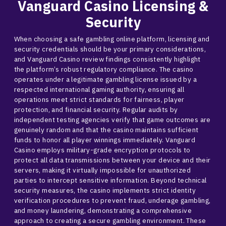
Vanguard Casino Licensing &
Security
When choosing a safe gambling online platform, licensing and
security credentials should be your primary considerations,
and Vanguard Casino review findings consistently highlight
the platform’s robust regulatory compliance. The casino
operates under a legitimate gambling license issued by a
respected international gaming authority, ensuring all
operations meet strict standards for fairness, player
protection, and financial security. Regular audits by
independent testing agencies verify that game outcomes are
genuinely random and that the casino maintains sufficient
funds to honor all player winnings immediately. Vanguard
Casino employs military-grade encryption protocols to
protect all data transmissions between your device and their
servers, making it virtually impossible for unauthorized
parties to intercept sensitive information. Beyond technical
security measures, the casino implements strict identity
verification procedures to prevent fraud, underage gambling,
and money laundering, demonstrating a comprehensive
approach to creating a secure gambling environment. These