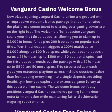
Vanguard Casino Welcome Bonus
New players joining vanguard Casino online are greeted with
an impressive welcome bonus package that demonstrates
the platform’s commitment to starting your gaming adventure
on the right foot. The welcome offer at casino vanguard
spans your first three deposits, allowing you to claim up to
$2,000 in bonus funds plus 200 free spins on popular slot
titles. Your initial deposit triggers a 100% match up to
$1,000 alongside 100 free spins, while your second deposit
earns a 75% match up to $500 with 50 additional spins, and
the third deposit rounds out the package with a 50% match
up to $500 and 50 more spins. This structured approach
gives you extended playtime across multiple sessions rather
than frontloading everything into a single deposit, providing
flexibility in how you explore the extensive game library at
this secure online casino. The welcome bonus perfectly
positions vanguard Casino real money gaming for maximum
entertainment value while maintaining fair and achievable
wagering requirements.