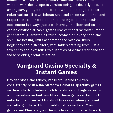
wheels, with the European version being particularly popular
among savvy players due to its lower house edge. Baccarat,
Poker variants like Caribbean Stud and Three Card Poker, and
Craps round out the selection, ensuring traditional casino
excitement is always just a click away. This licensed online
casino ensures all table games use certified random number
generators, guaranteeing fair outcomes on every hand and
spin. The betting limits accommodate both cautious
beginners and high rollers, with tables starting from just a
few cents and extending to hundreds of dollars per hand for
those seeking premium action.
Vanguard Casino Specialty &
Instant Games
Beyond slots and tables, Vanguard Casino reviews
consistently praise the platform’s diverse specialty games
section, which includes scratch cards, keno, bingo variants,
and innovative instant-win titles. These games offer quick
entertainment perfect for short breaks or when you want
something different from traditional casino fare. Crash
games and Plinko-style offerings have become particularly