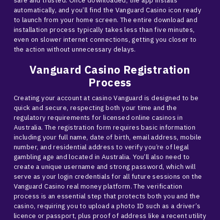
safe and trusted. Once downloaded, the app installs
automatically, and you’ll find the Vanguard Casino icon ready
to launch from your home screen. The entire download and
installation process typically takes less than five minutes,
even on slower internet connections, getting you closer to
the action without unnecessary delays.
Vanguard Casino Registration
Process
Creating your account at casino Vanguard is designed to be
quick and secure, respecting both your time and the
regulatory requirements for licensed online casinos in
Australia. The registration form requires basic information
including your full name, date of birth, email address, mobile
number, and residential address to verify you’re of legal
gambling age and located in Australia. You’ll also need to
create a unique username and strong password, which will
serve as your login credentials for all future sessions on the
Vanguard Casino real money platform. The verification
process is an essential step that protects both you and the
casino, requiring you to upload a photo ID such as a driver’s
licence or passport, plus proof of address like a recent utility