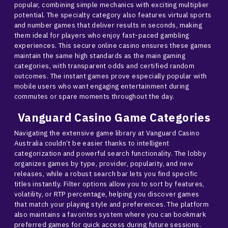
popular, combining simple mechanics with exciting multiplier
potential. The specialty category also features virtual sports
and number games that deliver results in seconds, making
them ideal for players who enjoy fast-paced gambling
experiences. This secure online casino ensures these games
maintain the same high standards as the main gaming
categories, with transparent odds and certified random
outcomes. The instant games prove especially popular with
mobile users who want engaging entertainment during
commutes or spare moments throughout the day.
Vanguard Casino Game Categories
Navigating the extensive game library at Vanguard Casino
Australia couldn’t be easier thanks to intelligent
categorization and powerful search functionality. The lobby
organizes games by type, provider, popularity, and new
releases, while a robust search bar lets you find specific
titles instantly. Filter options allow you to sort by features,
volatility, or RTP percentage, helping you discover games
that match your playing style and preferences. The platform
also maintains a favorites system where you can bookmark
preferred games for quick access during future sessions.