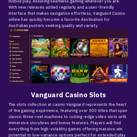
mobile play, ensuring seamless gaming wherever you are.
With new releases added regularly and a user-friendly
interface that makes navigation effortless, Vanguard Casino
online has quickly become a favorite destination for
Australian punters seeking quality and variety.
Vanguard Casino Slots
The slots collection at casino Vanguard represents the heart
of the gaming experience, featuring over 500 titles that span
classic three-reel machines to cutting-edge video slots with
immersive storylines and bonus features. Players will find
everything from high-volatility games offering massive win
potential to low-variance options perfect for extended play