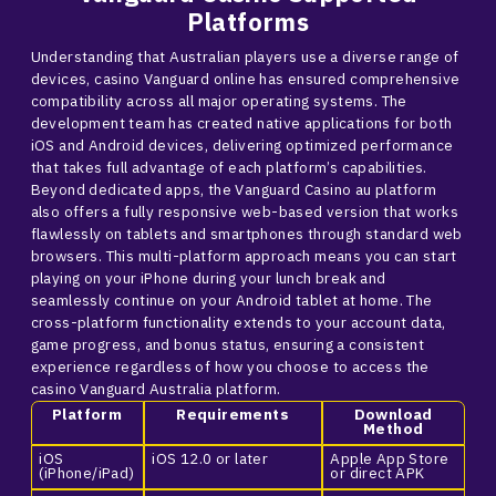
Platforms
Understanding that Australian players use a diverse range of
devices, casino Vanguard online has ensured comprehensive
compatibility across all major operating systems. The
development team has created native applications for both
iOS and Android devices, delivering optimized performance
that takes full advantage of each platform’s capabilities.
Beyond dedicated apps, the Vanguard Casino au platform
also offers a fully responsive web-based version that works
flawlessly on tablets and smartphones through standard web
browsers. This multi-platform approach means you can start
playing on your iPhone during your lunch break and
seamlessly continue on your Android tablet at home. The
cross-platform functionality extends to your account data,
game progress, and bonus status, ensuring a consistent
experience regardless of how you choose to access the
casino Vanguard Australia platform.
Platform
Requirements
Download
Method
iOS
iOS 12.0 or later
Apple App Store
(iPhone/iPad)
or direct APK