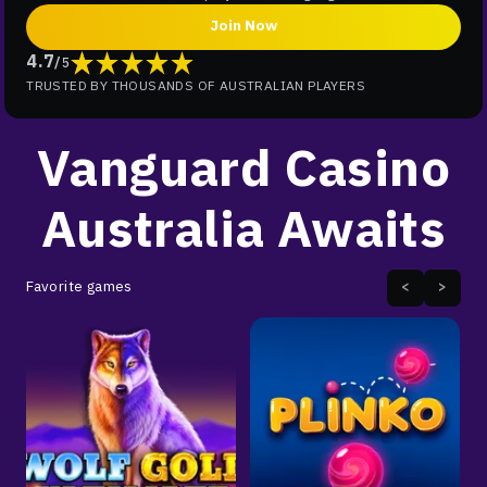
Join Now
4.7
/
5
TRUSTED BY THOUSANDS OF AUSTRALIAN PLAYERS
Vanguard Casino
Australia Awaits
Favorite games
<
>