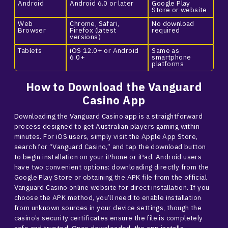
Android
Android 6.0 or later
Google Play
Store or website
Web
Chrome, Safari,
No download
Browser
Firefox (latest
required
versions)
Tablets
iOS 12.0+ or Android
Same as
6.0+
smartphone
platforms
How to Download the Vanguard
Casino App
Downloading the Vanguard Casino app is a straightforward
process designed to get Australian players gaming within
minutes. For iOS users, simply visit the Apple App Store,
search for “Vanguard Casino,” and tap the download button
to begin installation on your iPhone or iPad. Android users
have two convenient options: downloading directly from the
Google Play Store or obtaining the APK file from the official
Vanguard Casino online website for direct installation. If you
choose the APK method, you’ll need to enable installation
from unknown sources in your device settings, though the
casino’s security certificates ensure the file is completely