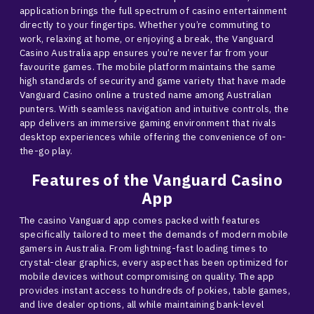
application brings the full spectrum of casino entertainment
directly to your fingertips. Whether you’re commuting to
work, relaxing at home, or enjoying a break, the Vanguard
Casino Australia app ensures you’re never far from your
favourite games. The mobile platform maintains the same
high standards of security and game variety that have made
Vanguard Casino online a trusted name among Australian
punters. With seamless navigation and intuitive controls, the
app delivers an immersive gaming environment that rivals
desktop experiences while offering the convenience of on-
the-go play.
Features of the Vanguard Casino
App
The casino Vanguard app comes packed with features
specifically tailored to meet the demands of modern mobile
gamers in Australia. From lightning-fast loading times to
crystal-clear graphics, every aspect has been optimized for
mobile devices without compromising on quality. The app
provides instant access to hundreds of pokies, table games,
and live dealer options, all while maintaining bank-level