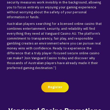
security measures work invisibly in the background, allowing
you to focus entirely on enjoying your gaming experience
without worrying about the safety of your personal
information or funds.
Australian players searching for a licensed online casino that
combines entertainment, security, and reliability will find
everything they need at Vanguard Casino AU. The platform’s
commitment to transparency, fair play, and responsible
gambling creates an environment where you can pursue real
money wins with confidence. Ready to experience the
difference that a truly player-focused secure online casino
can make? Join Vanguard Casino today and discover why
thousands of Australian players have already made it their
preferred gaming destination.”}
Register