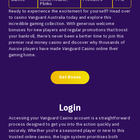
Plinko
Ready to experience the excitement for yourself? Head over
to casino Vanguard Australia today and explore this
incredible gaming collection. With generous welcome
bonuses for new players and regular promotions that boost
your bankroll, there’s never been a better time to join this
premier real money casino and discover why thousands of
Aussie players have made Vanguard Casino online their
gaming home.
Get Bonus
Login
Accessing your Vanguard Casino account is a straightforward
process designed to get you into the action quickly and
securely. Whether you’re a seasoned player or new to this
trusted online casino, the login system prioritises both