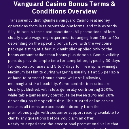
Vanguard Casino Bonus Terms &
Conditions Overview
Transparency distinguishes vanguard Casino real money
operations from less reputable platforms, and this extends
fully to bonus terms and conditions. All promotional offers
clearly state wagering requirements ranging from 25x to 40x
depending on the specific bonus type, with the welcome
package sitting at a fair 35x multiplier applied only to the
bonus amount rather than bonus plus deposit. Bonus validity
periods provide ample time for completion, typically 30 days
for deposit bonuses and 5 to 7 days for free spins winnings.
Maximum bet limits during wagering usually sit at $5 per spin
or hand to prevent bonus abuse while still allowing
meaningful stake flexibility. Game contribution rates are
clearly published, with slots generally contributing 100%,
while table games may contribute between 10% and 20%
depending on the specific title. This trusted online casino
ensures all terms are accessible directly from the
promotions page, with customer support readily available to
clarify any questions before you claim an offer.
Ready to experience the exceptional promotional value that