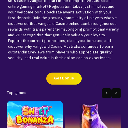
sets casino vanguard apart in the competitive Australian
online gaming market? Registration takes just minutes, and
your welcome bonus package awaits activation with your
first deposit. Join the growing community of players who’ve
discovered that vanguard Casino online combines generous
rewards with transparent terms, ongoing promotional variety,
and VIP recognition that genuinely values your loyalty.
Explore the current promotions, claim your bonuses, and
discover why vanguard Casino Australia continues to earn
outstanding reviews from players who appreciate quality,
security, and real value in their online casino experience.
Get Bonus
Top games
<
>