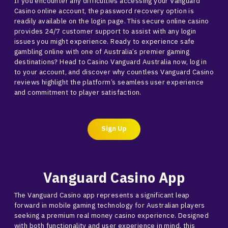
If you encounter any difficulties accessing your Vanguard
Casino online account, the password recovery option is
readily available on the login page. This secure online casino
provides 24/7 customer support to assist with any login
issues you might experience. Ready to experience safe
gambling online with one of Australia’s premier gaming
destinations? Head to Casino Vanguard Australia now, log in
to your account, and discover why countless Vanguard Casino
reviews highlight the platform’s seamless user experience
and commitment to player satisfaction.
Sign Up
Vanguard Casino App
The Vanguard Casino app represents a significant leap
forward in mobile gaming technology for Australian players
seeking a premium real money casino experience. Designed
with both functionality and user experience in mind, this