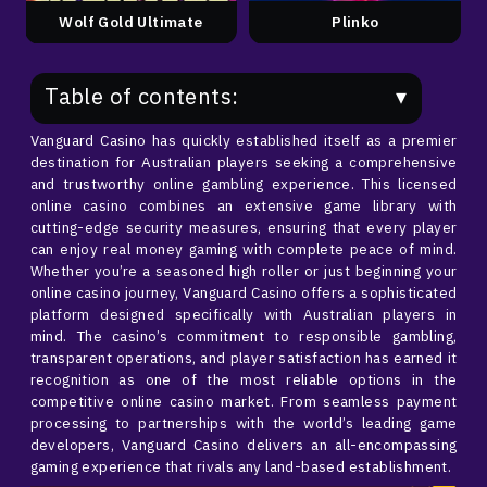
Wolf Gold Ultimate
Plinko
Play now
Play now
Table of contents:
Vanguard Casino has quickly established itself as a premier
destination for Australian players seeking a comprehensive
and trustworthy online gambling experience. This licensed
online casino combines an extensive game library with
cutting-edge security measures, ensuring that every player
can enjoy real money gaming with complete peace of mind.
Whether you’re a seasoned high roller or just beginning your
online casino journey, Vanguard Casino offers a sophisticated
platform designed specifically with Australian players in
mind. The casino’s commitment to responsible gambling,
transparent operations, and player satisfaction has earned it
recognition as one of the most reliable options in the
competitive online casino market. From seamless payment
processing to partnerships with the world’s leading game
developers, Vanguard Casino delivers an all-encompassing
gaming experience that rivals any land-based establishment.