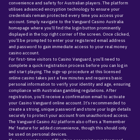
convenience and safety for Australian players. The platform
utilises advanced encryption technology to ensure your
credentials remain protected every time you access your
account. Simply navigate to the Vanguard Casino Australia
homepage where you’ll find the login button prominently
displayed in the top right corner of the screen. Once clicked,
you’ll be prompted to enter your registered email address
and password to gain immediate access to your real money
casino account.
For first-time visitors to Casino Vanguard, you’ll need to
complete a quick registration process before you can log in
and start playing. The sign-up procedure at this licensed
online casino takes just a few minutes and requires basic
personal information to verify your identity and age, ensuring
compliance with Australian gambling regulations. After
registration, you’ll receive a confirmation email to activate
your Casino Vanguard online account. It’s recommended to
create a strong, unique password and store your login details
securely to protect your account from unauthorised access.
The Vanguard Casino AU platform also offers a ‘Remember
Me’ feature for added convenience, though this should only
be used on personal devices.