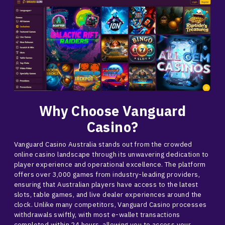
Why Choose Vanguard
Casino?
Vanguard Casino Australia stands out from the crowded
online casino landscape through its unwavering dedication to
player experience and operational excellence. The platform
offers over 3,000 games from industry-leading providers,
ensuring that Australian players have access to the latest
slots, table games, and live dealer experiences around the
clock. Unlike many competitors, Vanguard Casino processes
withdrawals swiftly, with most e-wallet transactions
completed within 24 hours, allowing you to access your