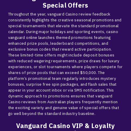
Special Offers
Throughout the year, vanguard Casino review feedback
consistently highlights the creative seasonal promotions and
special tournaments that elevate the standard promotional
calendar. During major holidays and sporting events, casino
vanguard online launches themed promotions featuring
enhanced prize pools, leaderboard competitions, and
exclusive bonus codes that reward active participation.
These limited-time offers might include deposit bonuses
with reduced wagering requirements, prize draws for luxury
experiences, or slot tournaments where players compete for
shares of prize pools that can exceed $50,000. The
platform’s promotional team regularly introduces mystery
bonuses, surprise free spin packages, and flash sales that
appear in your account inbox or via SMS notification. This
dynamic approach to promotions ensures that vanguard
Casino reviews from Australian players frequently mention
the exciting variety and genuine value of special offers that
go well beyond the standard industry baseline.
Vanguard Casino VIP & Loyalty