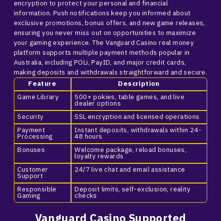
encryption to protect your personal and financial
information. Push notifications keep you informed about
exclusive promotions, bonus offers, and new game releases,
ensuring you never miss out on opportunities to maximize
your gaming experience. The Vanguard Casino real money
platform supports multiple payment methods popular in
Australia, including POLi, PayID, and major credit cards,
making deposits and withdrawals straightforward and secure.
Feature
Description
Game Library
500+ pokies, table games, and live
dealer options
Security
SSL encryption and licensed operations
Payment
Instant deposits, withdrawals within 24-
Processing
48 hours
Bonuses
Welcome package, reload bonuses,
loyalty rewards
Customer
24/7 live chat and email assistance
Support
Responsible
Deposit limits, self-exclusion, reality
Gaming
checks
Vanguard Casino Supported