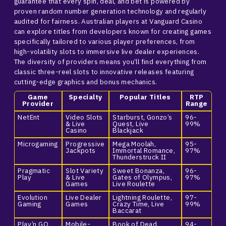
guarantee that every spin, deal, and bet is powered by
proven random number generation technology and regularly
audited for fairness. Australian players at Vanguard Casino
can explore titles from developers known for creating games
specifically tailored to various player preferences, from
high-volatility slots to immersive live dealer experiences.
The diversity of providers means you’ll find everything from
classic three-reel slots to innovative releases featuring
cutting-edge graphics and bonus mechanics.
Game
Specialty
Popular Titles
RTP
Provider
Range
NetEnt
Video Slots
Starburst, Gonzo’s
96-
& Live
Quest, Live
99%
Casino
Blackjack
Microgaming
Progressive
Mega Moolah,
95-
Jackpots
Immortal Romance,
97%
Thunderstruck II
Pragmatic
Slot Variety
Sweet Bonanza,
96-
Play
& Live
Gates of Olympus,
97%
Games
Live Roulette
Evolution
Live Dealer
Lightning Roulette,
97-
Gaming
Games
Crazy Time, Live
99%
Baccarat
Play’n GO
Mobile-
Book of Dead,
94-