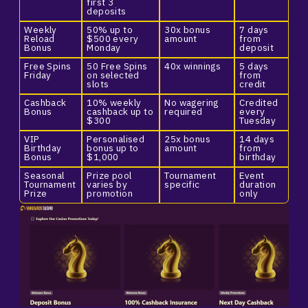
first 3
deposits
Weekly
50% up to
30x bonus
7 days
Reload
$500 every
amount
from
Bonus
Monday
deposit
Free Spins
50 Free Spins
40x winnings
5 days
Friday
on selected
from
slots
credit
Cashback
10% weekly
No wagering
Credited
Bonus
cashback up to
required
every
$300
Tuesday
VIP
Personalised
25x bonus
14 days
Birthday
bonus up to
amount
from
Bonus
$1,000
birthday
Seasonal
Prize pool
Tournament
Event
Tournament
varies by
specific
duration
Prize
promotion
only