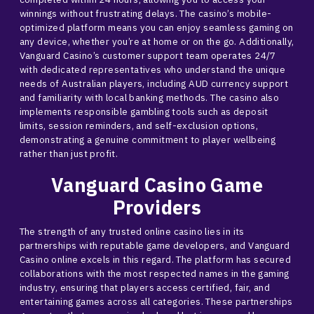
winnings without frustrating delays. The casino’s mobile-
optimized platform means you can enjoy seamless gaming on
any device, whether you’re at home or on the go. Additionally,
Vanguard Casino’s customer support team operates 24/7
with dedicated representatives who understand the unique
needs of Australian players, including AUD currency support
and familiarity with local banking methods. The casino also
implements responsible gambling tools such as deposit
limits, session reminders, and self-exclusion options,
demonstrating a genuine commitment to player wellbeing
rather than just profit.
Vanguard Casino Game
Providers
The strength of any trusted online casino lies in its
partnerships with reputable game developers, and Vanguard
Casino online excels in this regard. The platform has secured
collaborations with the most respected names in the gaming
industry, ensuring that players access certified, fair, and
entertaining games across all categories. These partnerships