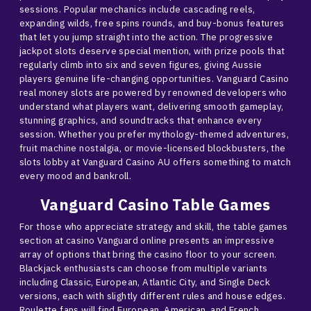
sessions. Popular mechanics include cascading reels,
expanding wilds, free spins rounds, and buy-bonus features
that let you jump straight into the action. The progressive
jackpot slots deserve special mention, with prize pools that
regularly climb into six and seven figures, giving Aussie
players genuine life-changing opportunities. Vanguard Casino
real money slots are powered by renowned developers who
understand what players want, delivering smooth gameplay,
stunning graphics, and soundtracks that enhance every
session. Whether you prefer mythology-themed adventures,
fruit machine nostalgia, or movie-licensed blockbusters, the
slots lobby at Vanguard Casino AU offers something to match
every mood and bankroll.
Vanguard Casino Table Games
For those who appreciate strategy and skill, the table games
section at casino Vanguard online presents an impressive
array of options that bring the casino floor to your screen.
Blackjack enthusiasts can choose from multiple variants
including Classic, European, Atlantic City, and Single Deck
versions, each with slightly different rules and house edges.
Roulette fans will find European, American, and French